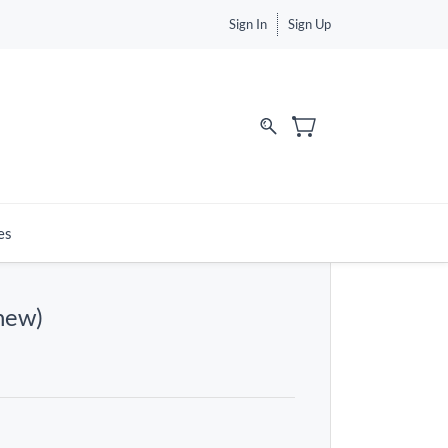
Sign In
Sign Up
es
new)