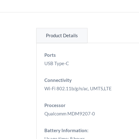
Product Details
Ports
USB Type-C
Connectivity
Wi-Fi 802.11b/g/n/ac, UMTS,LTE
Processor
Qualcomm MDM9207-0
Battery Information:
Usage time: 9 hours