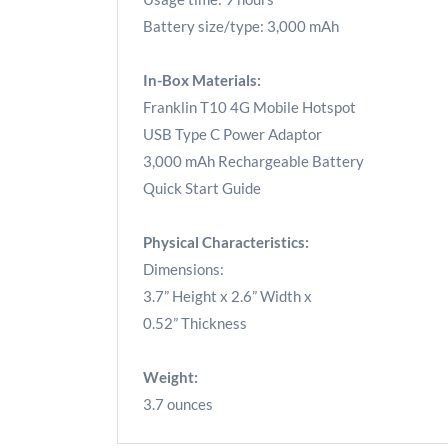
Battery size/type: 3,000 mAh
In-Box Materials:
Franklin T10 4G Mobile Hotspot
USB Type C Power Adaptor
3,000 mAh Rechargeable Battery
Quick Start Guide
Physical Characteristics:
Dimensions:
3.7” Height x 2.6” Width x
0.52” Thickness
Weight:
3.7 ounces