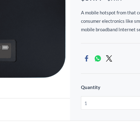
A mobile hotspot from that 
consumer electronics like s
mobile broadband Internet se
Quantity