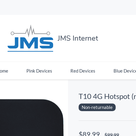
JMS Internet
ome
Pink Devices
Red Devices
Blue Devic
T10 4G Hotspot (
Non-returnable
$89.99
$99.99