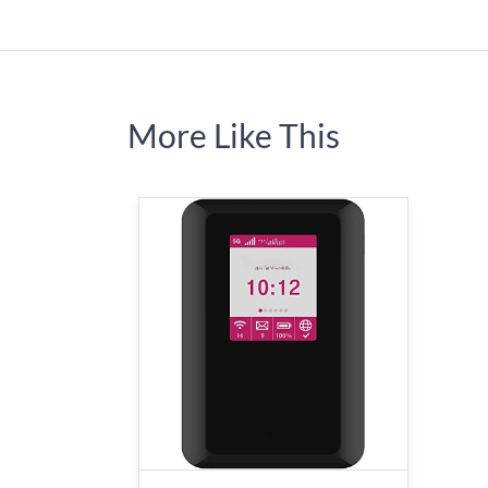
More Like This