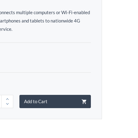
connects multiple computers or Wi-Fi-enabled
martphones and tablets to nationwide 4G
rvice.
Add to Cart