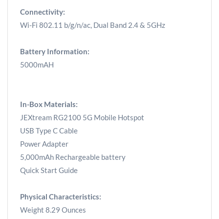
Connectivity:
Wi-Fi 802.11 b/g/n/ac, Dual Band 2.4 & 5GHz
Battery Information:
5000mAH
In-Box Materials:
JEXtream RG2100 5G Mobile Hotspot
USB Type C Cable
Power Adapter
5,000mAh Rechargeable battery
Quick Start Guide
Physical Characteristics:
Weight 8.29 Ounces