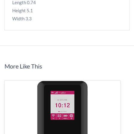
Length 0.74
Height 5.1
Width 3.3
More Like This