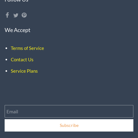
We Accept
Terms of Service
Contact Us
Service Plans
Email
Subscribe