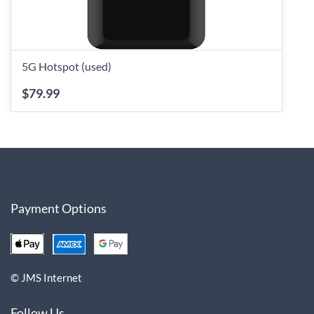
5G Hotspot (used)
$79.99
Payment Options
© JMS Internet
Follow Us