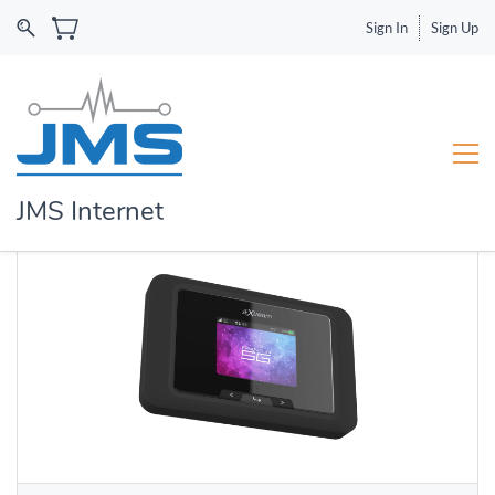
Sign In
Sign Up
JMS Internet