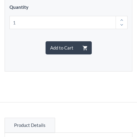
Quantity
Add to Cart
Product Details