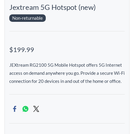
Jextream 5G Hotspot (new)
Non-returnable
$199.99
JEXtream RG2100 5G Mobile Hotspot offers 5G Internet
access on demand anywhere you go. Provide a secure Wi-Fi
connection for 20 devices in and out of the home or office.