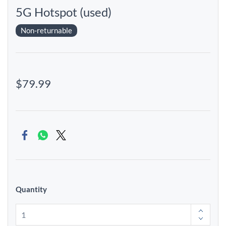
5G Hotspot (used)
Non-returnable
$79.99
Quantity