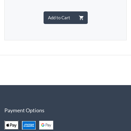
Add to Cart
Payment Options