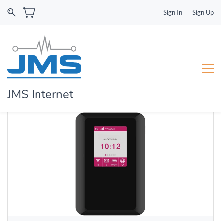
Sign In
Sign Up
JMS Internet