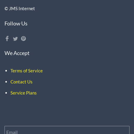
© JMS Internet
Follow Us
We Accept
Terms of Service
Contact Us
Service Plans
Email